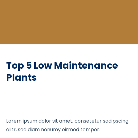
Top 5 Low Maintenance
Plants
Lorem ipsum dolor sit amet, consetetur sadipscing
elitr, sed diam nonumy eirmod tempor.