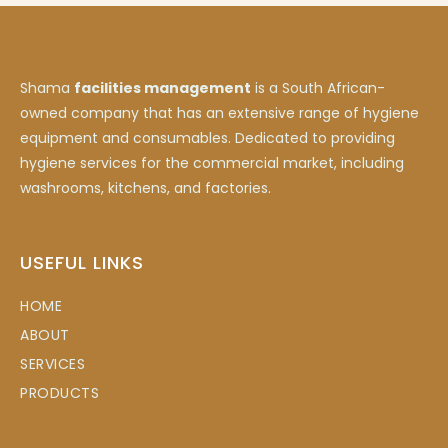
Shama
facilities management
is a South African-
owned company that has an extensive range of hygiene
equipment and consumables. Dedicated to providing
hygiene services for the commercial market, including
washrooms, kitchens, and factories.
USEFUL LINKS
HOME
ABOUT
SERVICES
PRODUCTS