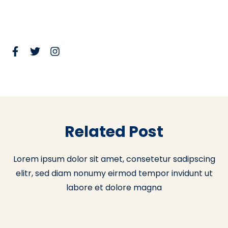
Related Post
Lorem ipsum dolor sit amet, consetetur sadipscing
elitr, sed diam nonumy eirmod tempor invidunt ut
labore et dolore magna