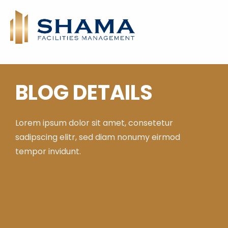
BLOG DETAILS
Lorem ipsum dolor sit amet, consetetur
sadipscing elitr, sed diam nonumy eirmod
tempor invidunt.